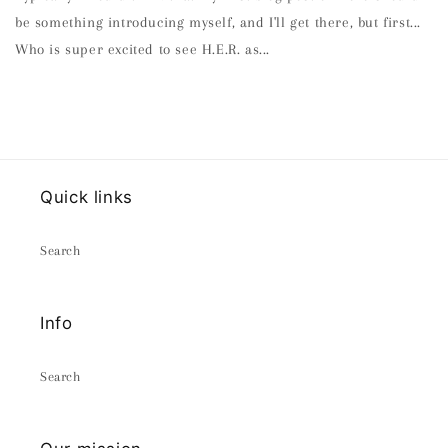
be something introducing myself, and I'll get there, but first...
Who is super excited to see H.E.R. as...
Quick links
Search
Info
Search