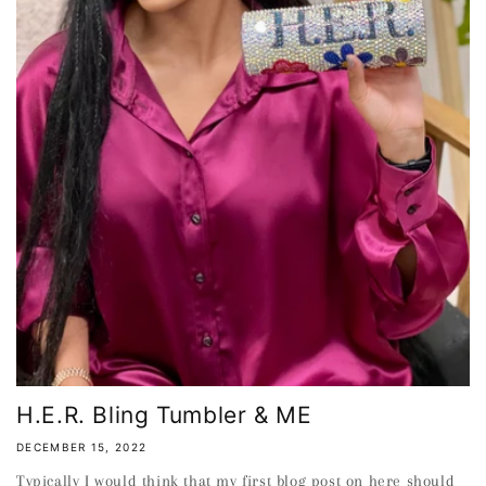
H.E.R. Bling Tumbler & ME
DECEMBER 15, 2022
Typically I would think that my first blog post on here should