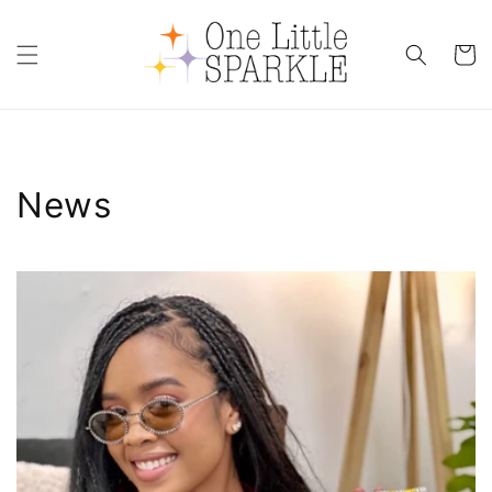
Skip to
content
Cart
News